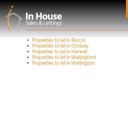
Properties to let in Burcot
Properties to let in Cholsey
Properties to let in Harwell
Properties to let in Wallingford
Properties to let in Watlington