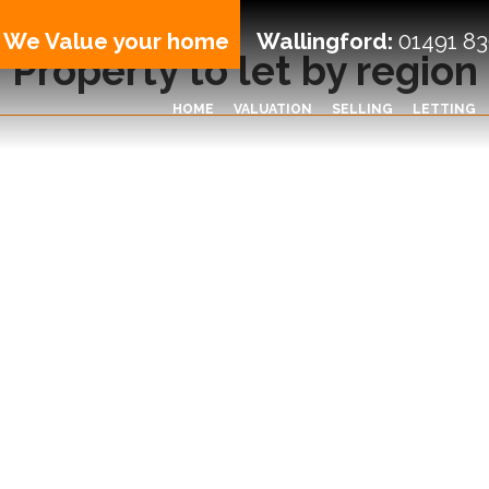
We Value your home
Wallingford:
01491 83
Property to let by region
HOME
VALUATION
SELLING
LETTING