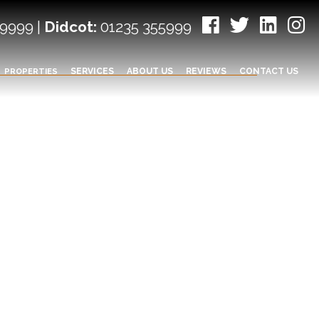
9999 |
Didcot:
01235 355999
PROPERTIES
SERVICES
ABOUT US
REVIEWS
CONTACT US