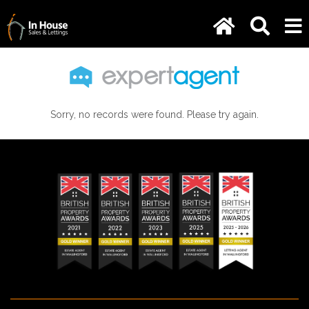
Sorry, no records were found. Please try again.