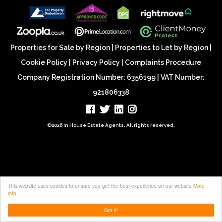
Properties for Sale by Region
|
Properties to Let by Region
|
Cookie Policy
|
Privacy Policy
|
Complaints Procedure
Company Registration Number: 6356199 | VAT Number:
921806338
©
2026 In House Estate Agents. All rights reserved.
This website uses cookies to ensure you get the best experience on our website
More
info
Got it!