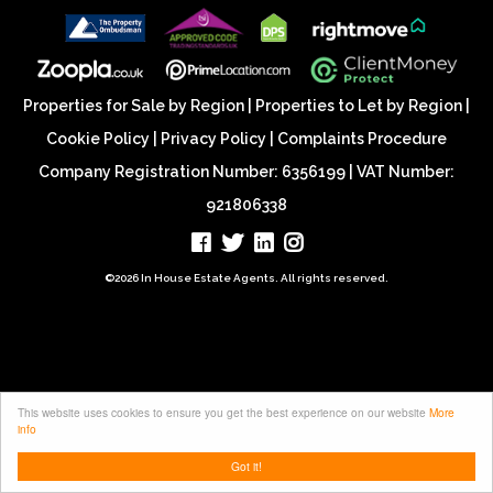
Properties for Sale by Region
|
Properties to Let by Region
|
Cookie Policy
|
Privacy Policy
|
Complaints Procedure
Company Registration Number: 6356199 | VAT Number:
921806338
©
2026 In House Estate Agents. All rights reserved.
This website uses cookies to ensure you get the best experience on our website
More
info
Got it!