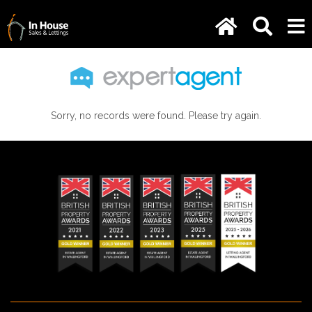
Sorry, no records were found. Please try again.